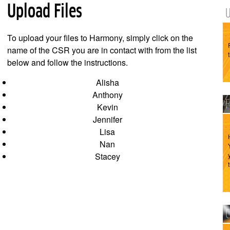
Upload Files
To upload your files to Harmony, simply click on the
name of the CSR you are in contact with from the list
below and follow the instructions.
Alisha
Anthony
Kevin
Jennifer
Lisa
Nan
Stacey