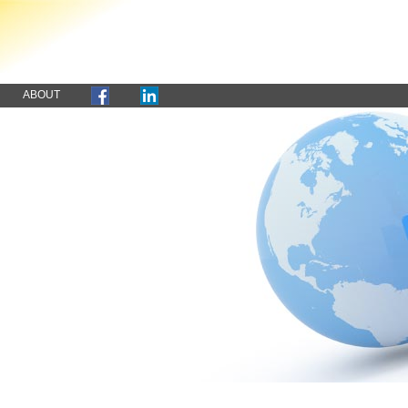
ABOUT