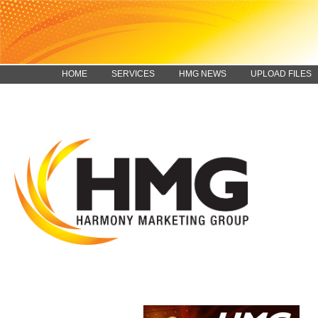
HOME
SERVICES
HMG NEWS
UPLOAD FILES