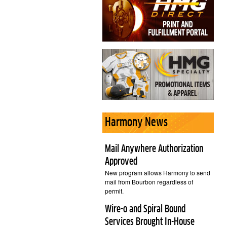
Harmony News
Mail Anywhere Authorization
Approved
New program allows Harmony to send
mail from Bourbon regardless of
permit.
Wire-o and Spiral Bound
Services Brought In-House