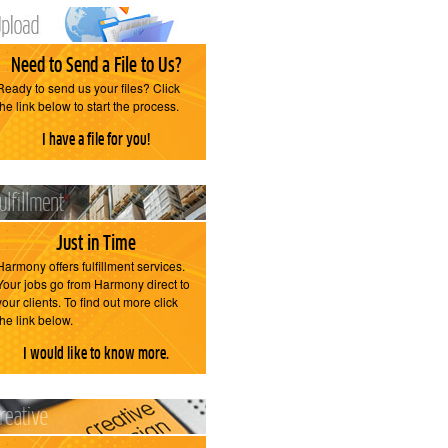
Need to Send a File to Us?
Ready to send us your files? Click
the link below to start the process.
I have a file for you!
Just in Time
Harmony offers fulfillment services.
Your jobs go from Harmony direct to
your clients. To find out more click
the link below.
I would like to know more.