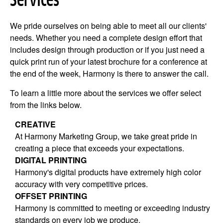
Services
We pride ourselves on being able to meet all our clients'
needs. Whether you need a complete design effort that
includes design through production or if you just need a
quick print run of your latest brochure for a conference at
the end of the week, Harmony is there to answer the call.
To learn a little more about the services we offer select
from the links below.
CREATIVE
At Harmony Marketing Group, we take great pride in
creating a piece that exceeds your expectations.
DIGITAL PRINTING
Harmony's digital products have extremely high color
accuracy with very competitive prices.
OFFSET PRINTING
Harmony is committed to meeting or exceeding industry
standards on every job we produce.