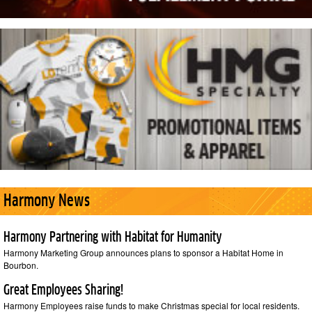
Harmony News
Harmony Partnering with Habitat for Humanity
Harmony Marketing Group announces plans to sponsor a Habitat Home in
Bourbon.
Great Employees Sharing!
Harmony Employees raise funds to make Christmas special for local residents.