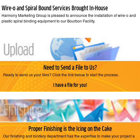
Wire-o and Spiral Bound Services Brought In-House
Harmony Marketing Group is pleased to announce the installation of wire-o and
plastic spiral binding equipment to our Bourbon Facility.
Need to Send a File to Us?
Ready to send us your files? Click the link below to start the process.
I have a file for you!
Proper Finishing is the Icing on the Cake
Our finishing and bindery department has the expertise to make your project a