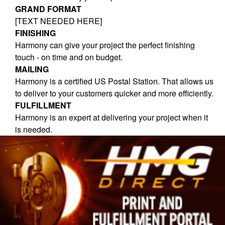
GRAND FORMAT
[TEXT NEEDED HERE]
FINISHING
Harmony can give your project the perfect finishing
touch - on time and on budget.
MAILING
Harmony is a certified US Postal Station. That allows us
to deliver to your customers quicker and more efficiently.
FULFILLMENT
Harmony is an expert at delivering your project when it
is needed.