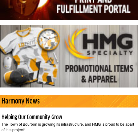
Harmony News
Helping Our Community Grow
The Town of Bourbon is growing its infrastructure, and HMG is proud to be apart
of this project!