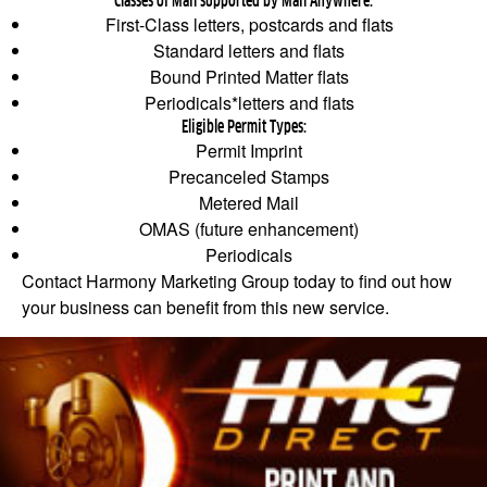
Classes of Mail supported by Mail Anywhere:
First‐Class letters, postcards and flats
Standard letters and flats
Bound Printed Matter flats
Periodicals*letters and flats
Eligible Permit Types:
Permit Imprint
Precanceled Stamps
Metered Mail
OMAS (future enhancement)
Periodicals
Contact Harmony Marketing Group today to find out how
your business can benefit from this new service.