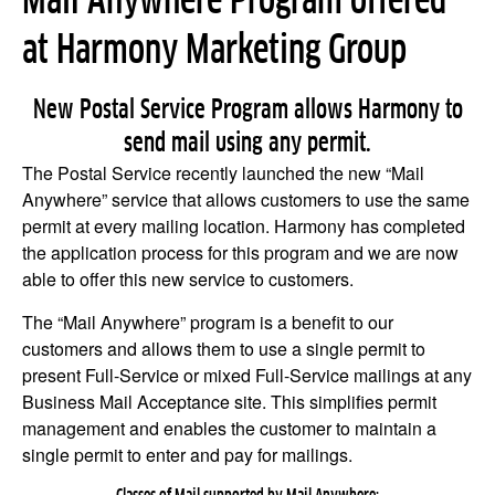
Mail Anywhere Program offered
at Harmony Marketing Group
New Postal Service Program allows Harmony to
send mail using any permit.
The Postal Service recently launched the new “Mail
Anywhere” service that allows customers to use the same
permit at every mailing location. Harmony has completed
the application process for this program and we are now
able to offer this new service to customers.
The “Mail Anywhere” program is a benefit to our
customers and allows them to use a single permit to
present Full-Service or mixed Full-Service mailings at any
Business Mail Acceptance site. This simplifies permit
management and enables the customer to maintain a
single permit to enter and pay for mailings.