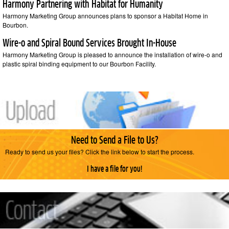
Harmony Partnering with Habitat for Humanity
Harmony Marketing Group announces plans to sponsor a Habitat Home in
Bourbon.
Wire-o and Spiral Bound Services Brought In-House
Harmony Marketing Group is pleased to announce the installation of wire-o and
plastic spiral binding equipment to our Bourbon Facility.
Need to Send a File to Us?
Ready to send us your files? Click the link below to start the process.
I have a file for you!