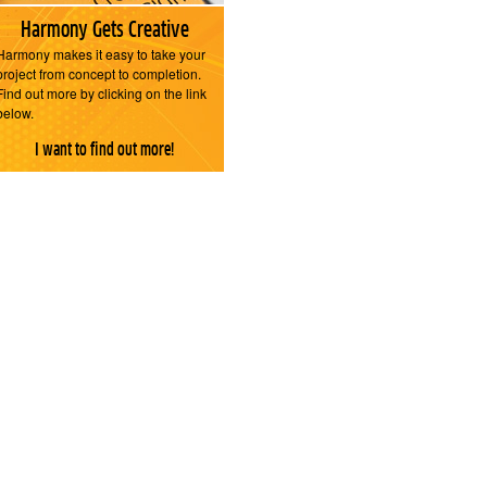
Harmony Gets Creative
Harmony makes it easy to take your
project from concept to completion.
Find out more by clicking on the link
below.
I want to find out more!