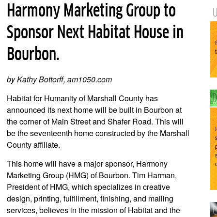
Harmony Marketing Group to
Sponsor Next Habitat House in
Bourbon.
by Kathy Bottorff, am1050.com
Habitat for Humanity of Marshall County has
announced its next home will be built in Bourbon at
the corner of Main Street and Shafer Road. This will
be the seventeenth home constructed by the Marshall
County affiliate.
This home will have a major sponsor, Harmony
Marketing Group (HMG) of Bourbon. Tim Harman,
President of HMG, which specializes in creative
design, printing, fulfillment, finishing, and mailing
services, believes in the mission of Habitat and the