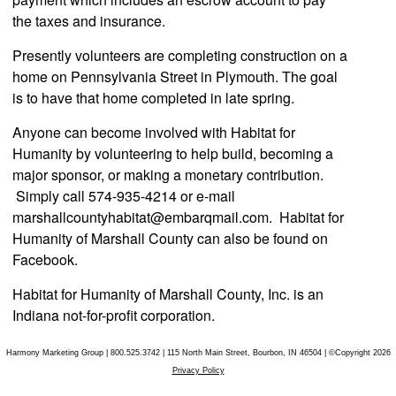
the taxes and insurance.
Presently volunteers are completing construction on a
home on Pennsylvania Street in Plymouth. The goal
is to have that home completed in late spring.
Anyone can become involved with Habitat for
Humanity by volunteering to help build, becoming a
major sponsor, or making a monetary contribution.
Simply call 574-935-4214 or e-mail
marshallcounty
habitat@embarqmail.com
. Habitat for
Humanity of Marshall County can also be found on
Facebook.
Habitat for Humanity of Marshall County, Inc. is an
Indiana not-for-profit corporation.
Harmony Marketing Group | 800.525.3742 | 115 North Main Street, Bourbon, IN 46504 | ©Copyright 2026
Privacy Policy