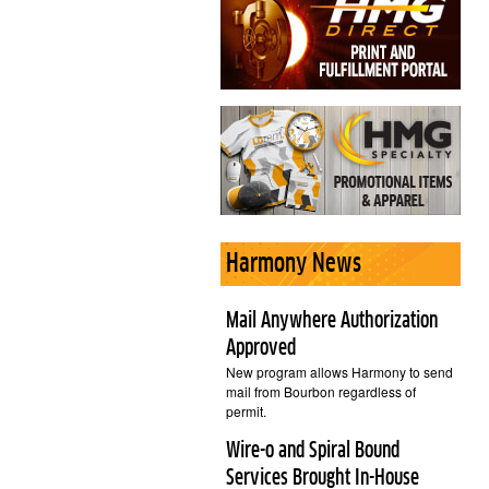
Harmony News
Mail Anywhere Authorization
Approved
New program allows Harmony to send
mail from Bourbon regardless of
permit.
Wire-o and Spiral Bound
Services Brought In-House