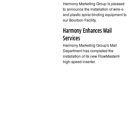
Harmony Marketing Group is pleased
to announce the installation of wire-o
and plastic spiral binding equipment to
our Bourbon Facility.
Harmony Enhances Mail
Services
Harmony Marketing Group's Mail
Department has completed the
installation of its new FlowMaster®
high-speed inserter.