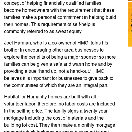
concept of helping financially qualified families
become homeowners with the requirement that these
families make a personal commitment in helping build
their homes. This requirement of self-help is
commonly referred to as sweat equity.
Joel Harman, who is a co-owner of HMG, joins his
brother in encouraging other area businesses to
explore the benefits of being a major sponsor so more
families can be given a safe and warm home and by
providing a true “hand up, not a hand-out.” HMG
believes it is important for businesses to give back to
the communities of which they are an integral part.
Habitat for Humanity homes are built with all
volunteer labor; therefore, no labor costs are included
in the selling price. The family signs a twenty year
mortgage including the cost of materials and the
building lot cost. They then make a monthly mortgage
payment which includes an escrow account to pay