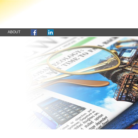
ABOUT