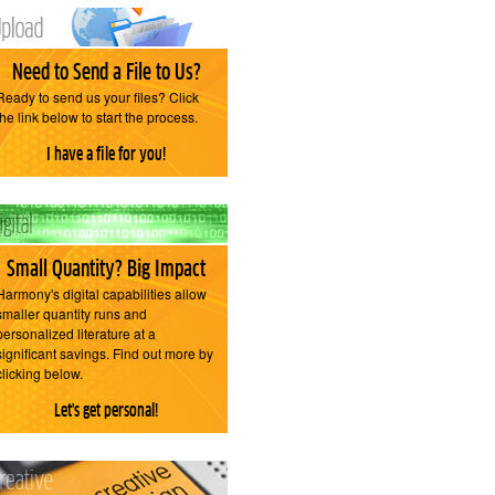
Need to Send a File to Us?
Ready to send us your files? Click
the link below to start the process.
I have a file for you!
Small Quantity? Big Impact
Harmony's digital capabilities allow
smaller quantity runs and
personalized literature at a
significant savings. Find out more by
clicking below.
Let's get personal!