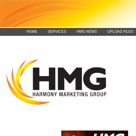
HOME
SERVICES
HMG NEWS
UPLOAD FILES